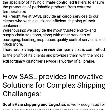
the specialty of having climate-controlled trailers to ensure
the protection of perishable products from extreme
temperatures.
Air Freight: we at SASL provide air cargo services to our
clients who wish a quick and efficient shipping of their
containers.
Warehousing: we provide the most trusted end-to-end
supply chain solutions, along with other services of
packaging, labeling, inspection, quality control services, and
much more.
Therefore, a
shipping service company
that is committed
to the profit of its clients and provides them with the most
extraordinary customer service is worthy of all praise.
How SASL provides Innovative
Solutions for Complex Shipping
Challenges:
South Asia shipping and Logistics
is well-recognized for