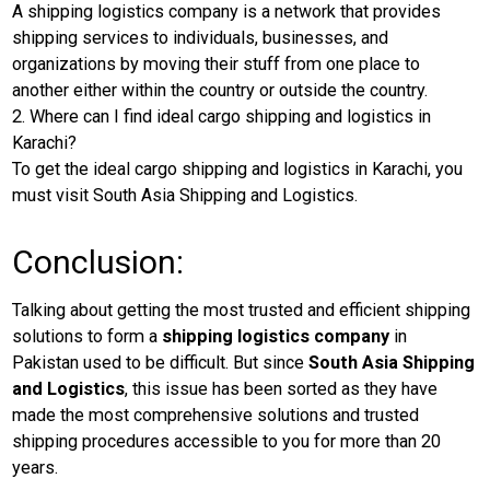
A shipping logistics company is a network that provides
shipping services to individuals, businesses, and
organizations by moving their stuff from one place to
another either within the country or outside the country.
2. Where can I find ideal cargo shipping and logistics in
Karachi?
To get the ideal cargo shipping and logistics in Karachi, you
must visit South Asia Shipping and Logistics.
Conclusion:
Talking about getting the most trusted and efficient shipping
solutions to form a
shipping logistics company
in
Pakistan used to be difficult. But since
South Asia Shipping
and Logistics
, this issue has been sorted as they have
made the most comprehensive solutions and trusted
shipping procedures accessible to you for more than 20
years.