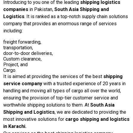
Introducing to you one of the leading
shipping logistics
companies
in Pakistan,
South Asia Shipping and
Logistics
. It is ranked as a top-notch supply chain solutions
company that provides an enormous range of services
including:
freight forwarding,
transportation,
door-to-door deliveries,
Custom clearance,
Project, and
Cargo.
It is aimed at providing the services of the best
shipping
service company
with a trusted experience of 20 years in
handling and moving all types of cargo all over the world,
ensuring the provision of top-tier customer service and
worthwhile shipping solutions to them. At
South Asia
Shipping and Logistics
, we are dedicated to providing the
most innovative solutions for
cargo shipping and logistics
in Karachi.