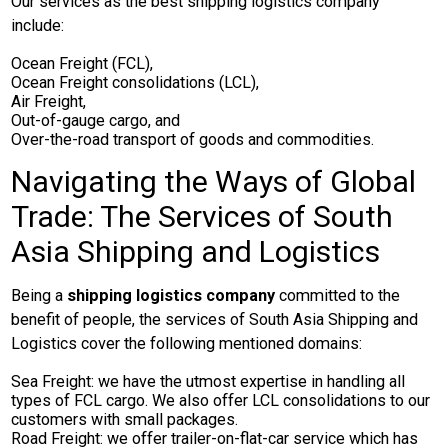
Our services as the best shipping logistics company
include:
Ocean Freight (FCL),
Ocean Freight consolidations (LCL),
Air Freight,
Out-of-gauge cargo, and
Over-the-road transport of goods and commodities.
Navigating the Ways of Global
Trade: The Services of South
Asia Shipping and Logistics
Being a
shipping logistics company
committed to the
benefit of people, the services of South Asia Shipping and
Logistics cover the following mentioned domains:
Sea Freight: we have the utmost expertise in handling all
types of FCL cargo. We also offer LCL consolidations to our
customers with small packages.
Road Freight: we offer trailer-on-flat-car service which has