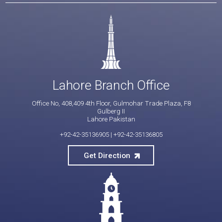
Lahore Branch Office
Office No, 408,409 4th Floor, Gulmohar Trade Plaza, F8
Gulberg II
Lahore Pakistan
+92-42-35136905
|
+92-42-35136805
Get Direction