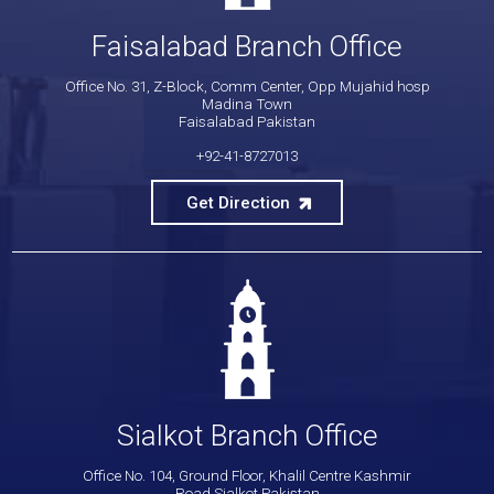
Faisalabad Branch Office
Office No. 31, Z-Block, Comm Center, Opp Mujahid hosp
Madina Town
Faisalabad Pakistan
+92-41-8727013
Get Direction
Sialkot Branch Office
Office No. 104, Ground Floor, Khalil Centre Kashmir
Road Sialkot Pakistan