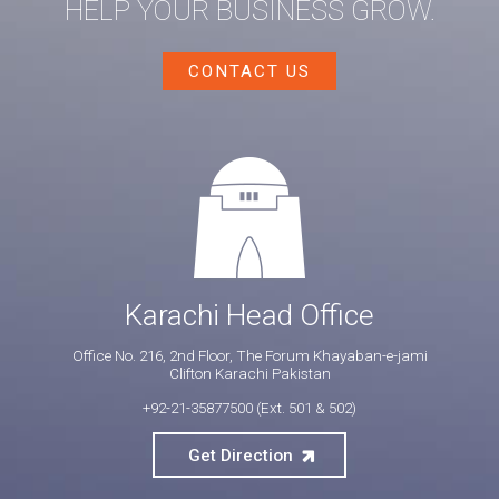
HELP YOUR BUSINESS GROW.
CONTACT US
Karachi Head Office
Office No. 216, 2nd Floor, The Forum Khayaban-e-jami
Clifton Karachi Pakistan
+92-21-35877500
(Ext. 501 & 502)
Get Direction