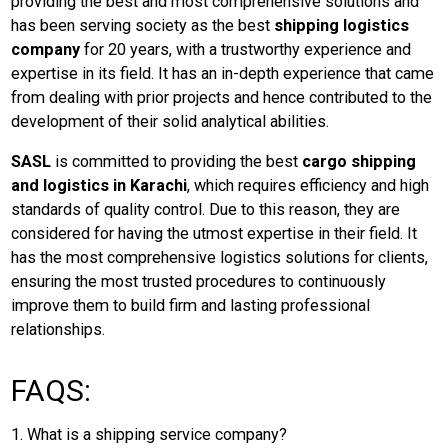
providing the best and most comprehensive solutions and
has been serving society as the best
shipping logistics
company
for 20 years, with a trustworthy experience and
expertise in its field. It has an in-depth experience that came
from dealing with prior projects and hence contributed to the
development of their solid analytical abilities.
SASL
is committed to providing the best
cargo shipping
and logistics in Karachi
, which requires efficiency and high
standards of quality control. Due to this reason, they are
considered for having the utmost expertise in their field. It
has the most comprehensive logistics solutions for clients,
ensuring the most trusted procedures to continuously
improve them to build firm and lasting professional
relationships.
FAQS:
1. What is a shipping service company?