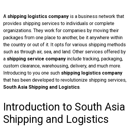
A
shipping logistics company
is a business network that
provides shipping services to individuals or complete
organizations. They work for companies by moving their
packages from one place to another, be it anywhere within
the country or out of it. It opts for various shipping methods
such as through air, sea, and land.
Other services offered by
a
shipping service company
include tracking, packaging,
custom clearance, warehousing, delivery, and much more.
Introducing to you one such
shipping logistics company
that has been developed to revolutionize shipping services,
South Asia Shipping and Logistics
.
Introduction to South Asia
Shipping and Logistics