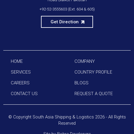
+92-52-3555603
(Ext. 604 & 605)
Get Direction
HOME
COMPANY
SERVICES
COUNTRY PROFILE
CAREERS
BLOGS
CONTACT US
REQUEST A QUOTE
© Copyright
South Asia Shipping & Logistics
2026 - All Rights
Reserved