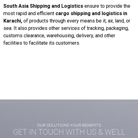
South Asia Shipping and Logistics
ensure to provide the
most rapid and efficient
cargo shipping and logistics in
Karachi,
of products through every means be it, air, land, or
sea. It also provides other services of tracking, packaging,
customs clearance, warehousing, delivery, and other
facilities to facilitate its customers.
Post
Next post
navigation
Explore the World of Road Freight Logistics with South Asia Shipping and
Logistics
OUR SOLUTIONS YOUR BENEFITS
GET IN TOUCH WITH US & WE’LL